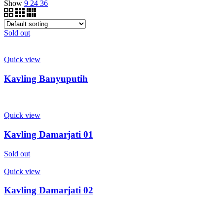
Show
9
24
36
Sold out
Quick view
Kavling Banyuputih
Quick view
Kavling Damarjati 01
Sold out
Quick view
Kavling Damarjati 02