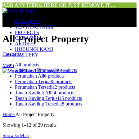
ADD ANYTHING HERE OR JUST REMOVE IT…
BERANDA
TENTANG KAMI
PROJECTS
All Project Property
CARA BELI
ARTIKEL
HUBUNGI KAMI
Categories
GALLERY
All
products
Menu
All Project Property
29 products
Perumahan All
6 products
Perumahan Terjual
6 products
Perumahan Tersedia
2 products
Tanah Kavling All
24 products
Tanah Kavling Terjual
15 products
Tanah Kavling Tersedia
8 products
Home
All Project Property
Showing 1–12 of 29 results
Show sidebar