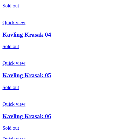
Sold out
Quick view
Kavling Krasak 04
Sold out
Quick view
Kavling Krasak 05
Sold out
Quick view
Kavling Krasak 06
Sold out