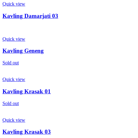
Quick view
Kavling Damarjati 03
Quick view
Kavling Geneng
Sold out
Quick view
Kavling Krasak 01
Sold out
Quick view
Kavling Krasak 03