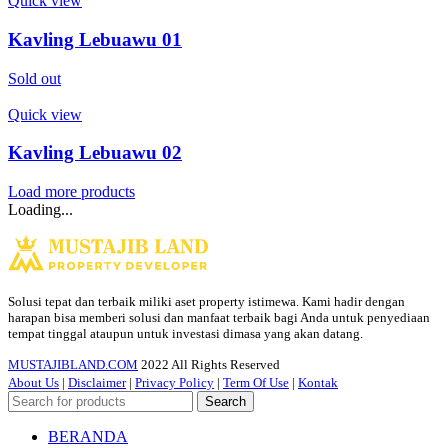
Quick view
Kavling Lebuawu 01
Sold out
Quick view
Kavling Lebuawu 02
Load more products
Loading...
Solusi tepat dan terbaik miliki aset property istimewa. Kami hadir dengan
harapan bisa memberi solusi dan manfaat terbaik bagi Anda untuk penyediaan
tempat tinggal ataupun untuk investasi dimasa yang akan datang.
MUSTAJIBLAND.COM
2022 All Rights Reserved
About Us
|
Disclaimer
|
Privacy Policy
|
Term Of Use
|
Kontak
Search
BERANDA