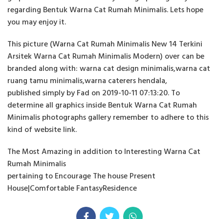
regarding Bentuk Warna Cat Rumah Minimalis. Lets hope
you may enjoy it.
This picture (Warna Cat Rumah Minimalis New 14 Terkini
Arsitek Warna Cat Rumah Minimalis Modern) over can be
branded along with: warna cat design minimalis,warna cat
ruang tamu minimalis,warna caterers hendala,
published simply by Fad on 2019-10-11 07:13:20. To
determine all graphics inside Bentuk Warna Cat Rumah
Minimalis photographs gallery remember to adhere to this
kind of website link.
The Most Amazing in addition to Interesting Warna Cat
Rumah Minimalis
pertaining to Encourage The house Present
House|Comfortable FantasyResidence