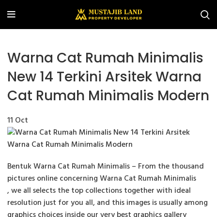
Warna Cat Rumah Minimalis
New 14 Terkini Arsitek Warna
Cat Rumah Minimalis Modern
11
Oct
Bentuk Warna Cat Rumah Minimalis – From the thousand
pictures online concerning Warna Cat Rumah Minimalis
, we all selects the top collections together with ideal
resolution just for you all, and this images is usually among
graphics choices inside our very best graphics gallery