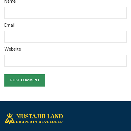
Name
Email
Website