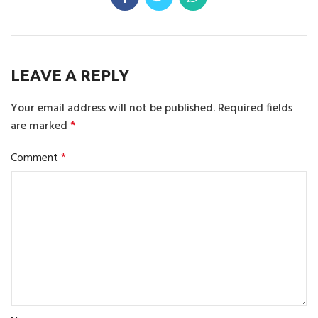
LEAVE A REPLY
Your email address will not be published.
Required fields
are marked
*
Comment
*