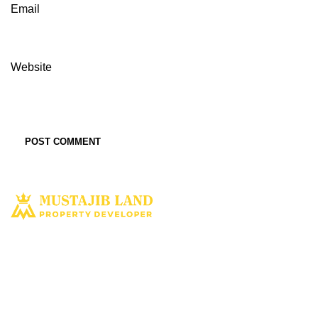
Email
Website
Solusi tepat dan terbaik miliki aset property istimewa. Kami hadir
dengan harapan bisa memberi solusi dan manfaat terbaik bagi Anda
untuk penyediaan tempat tinggal ataupun untuk investasi dimasa yang
akan datang.
MUSTAJIBLAND.COM
2022 All Rights Reserved