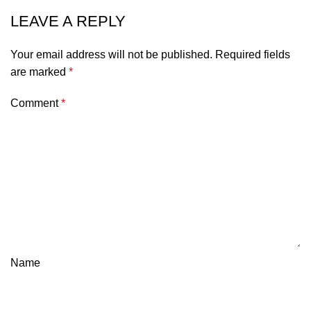
LEAVE A REPLY
Your email address will not be published.
Required fields
are marked
*
Comment
*
Name