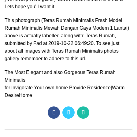
Lets hope you’ll want it.
This photograph (Teras Rumah Minimalis Fresh Model
Rumah Minimalis Mewah Dengan Gaya Modern 1 Lantai)
above is actually labelled along with: Teras Rumah,
submitted by Fad at 2019-10-22 06:49:20. To see just
about all images with Teras Rumah Minimalis photos
gallery remember to adhere to this url.
The Most Elegant and also Gorgeous Teras Rumah
Minimalis
for Invigorate Your own home Provide Residence|Warm
DesireHome