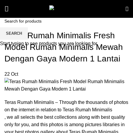
Teras Rumah Minimalis Fresh
SEARCH
Start typing to see products you are looking for.
Model Rumah Minimalis Mewah
Dengan Gaya Modern 1 Lantai
22
Oct
Teras Rumah Minimalis – Through the thousands of photos
on the internet in relation to Teras Rumah Minimalis
, we all selects the best collections along with best quality
only for you, and this photos is among pictures libraries in
your best photos gallery about Teras Rumah Minimalis.