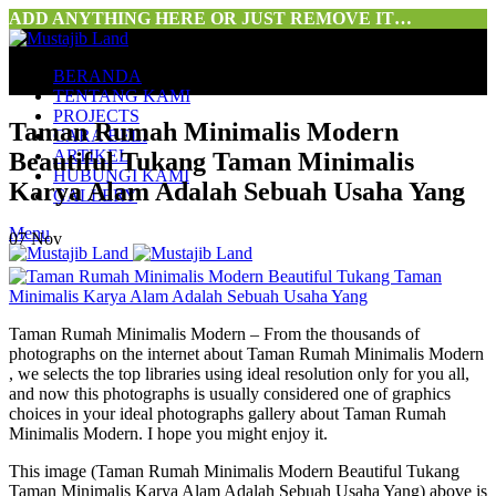
ADD ANYTHING HERE OR JUST REMOVE IT…
BERANDA
TENTANG KAMI
PROJECTS
Taman Rumah Minimalis Modern
CARA BELI
ARTIKEL
Beautiful Tukang Taman Minimalis
HUBUNGI KAMI
Karya Alam Adalah Sebuah Usaha Yang
GALLERY
Menu
07
Nov
Taman Rumah Minimalis Modern – From the thousands of
photographs on the internet about Taman Rumah Minimalis Modern
, we selects the top libraries using ideal resolution only for you all,
and now this photographs is usually considered one of graphics
choices in your ideal photographs gallery about Taman Rumah
Minimalis Modern. I hope you might enjoy it.
This image (Taman Rumah Minimalis Modern Beautiful Tukang
Taman Minimalis Karya Alam Adalah Sebuah Usaha Yang) above is