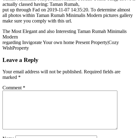
actually classed having: Taman Rumah,
put up through Fad on 2019-11-07 14:35:20. To determine almost
all photos within Taman Rumah Minimalis Modern pictures gallery
make sure you comply with this url.
The Most Elegant and also Interesting Taman Rumah Minimalis
Modern
regarding Invigorate Your own home Present Property|Cozy
WishProperty
Leave a Reply
Your email address will not be published.
Required fields are
marked
*
Comment
*