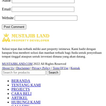
Name
Email
Website
Solusi tepat dan terbaik miliki aset property istimewa. Kami hadir dengan
harapan bisa memberi solusi dan manfaat terbaik bagi Anda untuk penyediaan
tempat tinggal ataupun untuk investasi dimasa yang akan datang.
MUSTAJIBLAND.COM
2022 All Rights Reserved
About Us
|
Disclaimer
|
Privacy Policy
|
Term Of Use
|
Kontak
Search
BERANDA
TENTANG KAMI
PROJECTS
CARA BELI
ARTIKEL
HUBUNGI KAMI