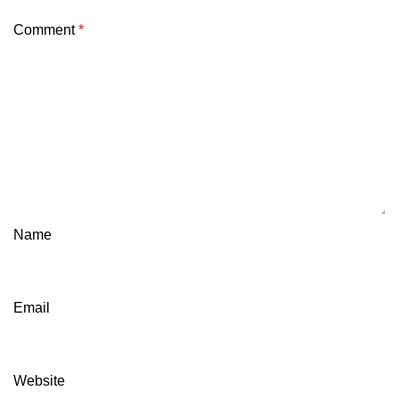
Comment
*
Name
Email
Website