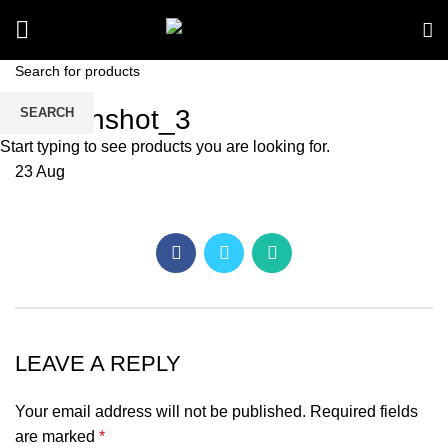
Screenshot_3
SEARCH
Start typing to see products you are looking for.
23
Aug
LEAVE A REPLY
Your email address will not be published.
Required fields
are marked
*