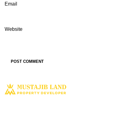
Email
Website
Solusi tepat dan terbaik miliki aset property istimewa. Kami hadir
dengan harapan bisa memberi solusi dan manfaat terbaik bagi Anda
untuk penyediaan tempat tinggal ataupun untuk investasi dimasa yang
akan datang.
MUSTAJIBLAND.COM
2022 All Rights Reserved