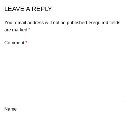
LEAVE A REPLY
Your email address will not be published.
Required fields
are marked
*
Comment
*
Name