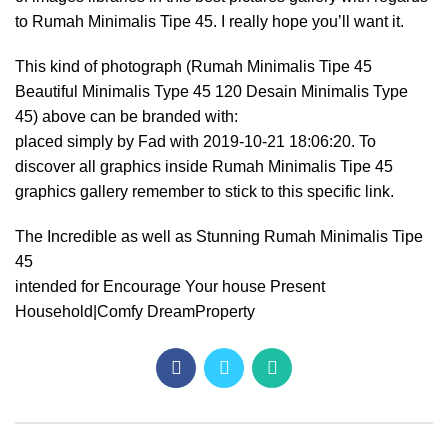
to Rumah Minimalis Tipe 45. I really hope you’ll want it.
This kind of photograph (Rumah Minimalis Tipe 45
Beautiful Minimalis Type 45 120 Desain Minimalis Type
45) above can be branded with:
placed simply by Fad with 2019-10-21 18:06:20. To
discover all graphics inside Rumah Minimalis Tipe 45
graphics gallery remember to stick to this specific link.
The Incredible as well as Stunning Rumah Minimalis Tipe
45
intended for Encourage Your house Present
Household|Comfy DreamProperty