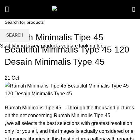
Rumah Minimalis Tipe 45
SEARCH
Start typing to see products you are looking for.
Beautiful Minimalis Type 45 120
Desain Minimalis Type 45
21
Oct
Rumah Minimalis Tipe 45 – Through the thousand pictures
on the net concerning Rumah Minimalis Tipe 45
, we all selects the best selections with greatest resolution
only for you all, and this images is actually considered one
of images libraries in this best pictures gallery with regards