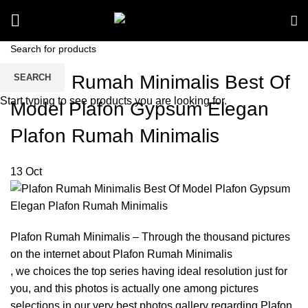
Plafon Rumah Minimalis Best Of
SEARCH
Start typing to see products you are looking for.
Model Plafon Gypsum Elegan
Plafon Rumah Minimalis
13
Oct
Plafon Rumah Minimalis – Through the thousand pictures
on the internet about Plafon Rumah Minimalis
, we choices the top series having ideal resolution just for
you, and this photos is actually one among pictures
selections in our very best photos gallery regarding Plafon