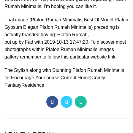
Rumah Minimalis. I’m hoping you can like it.
That image (Plafon Rumah Minimalis Best Of Model Plafon
Gypsum Elegan Plafon Rumah Minimalis) preceding is
actually branded having: Plafon Rumah,
put up by Fad with 2019-10-13 17:47:20. To discover most
photographs within Plafon Rumah Minimalis images
gallery remember to follow this particular website link.
The Stylish along with Stunning Plafon Rumah Minimalis
for Encourage Your house Current Home|Comfy
FantasyResidence