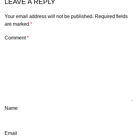
LEAVE A REPLY
Your email address will not be published.
Required fields
are marked
*
Comment
*
Name
Email