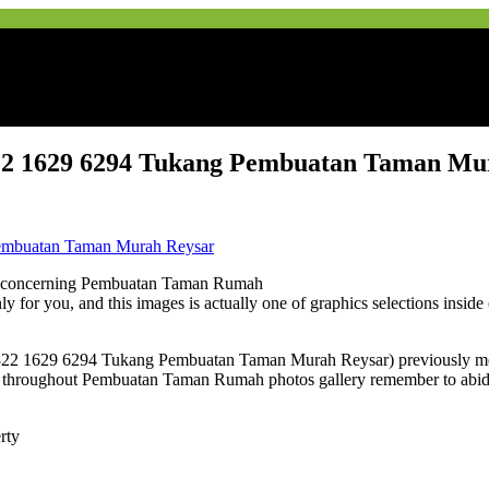
2 1629 6294 Tukang Pembuatan Taman Mu
e concerning Pembuatan Taman Rumah
nly for you, and this images is actually one of graphics selections insi
22 1629 6294 Tukang Pembuatan Taman Murah Reysar) previously ment
throughout Pembuatan Taman Rumah photos gallery remember to abide b
rty