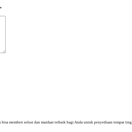
*
an bisa memberi solusi dan manfaat terbaik bagi Anda untuk penyediaan tempat tin