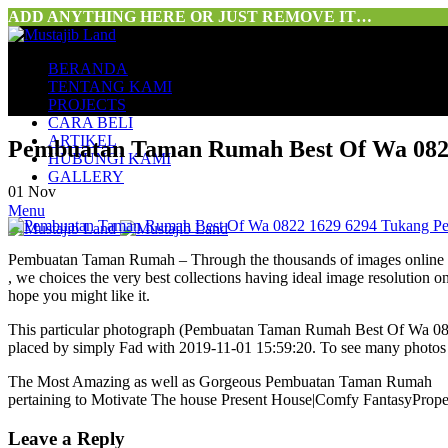
ADD ANYTHING HERE OR JUST REMOVE IT…
BERANDA
TENTANG KAMI
PROJECTS
CARA BELI
ARTIKEL
Pembuatan Taman Rumah Best Of Wa 082
HUBUNGI KAMI
GALLERY
01
Nov
Menu
Pembuatan Taman Rumah – Through the thousands of images onlin
, we choices the very best collections having ideal image resolution o
hope you might like it.
This particular photograph (Pembuatan Taman Rumah Best Of Wa 08
placed by simply Fad with 2019-11-01 15:59:20. To see many photos 
The Most Amazing as well as Gorgeous Pembuatan Taman Rumah
pertaining to Motivate The house Present House|Comfy FantasyPrope
Leave a Reply