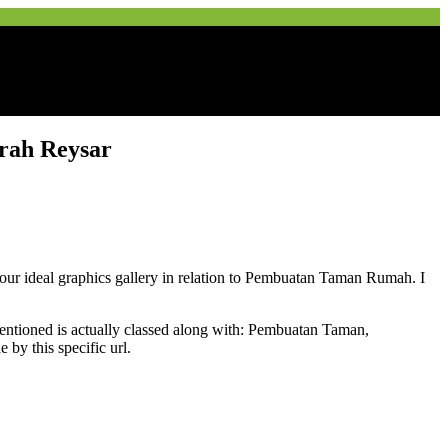
rah Reysar
de our ideal graphics gallery in relation to Pembuatan Taman Rumah. I
ioned is actually classed along with: Pembuatan Taman,
y this specific url.