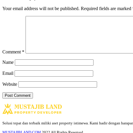
Your email address will not be published.
Required fields are marked
Comment
*
Name
Email
Website
Solusi tepat dan terbaik miliki aset property istimewa. Kami hadir dengan harap
MUSTAJIBLAND.COM
2022 All Rights Reserved