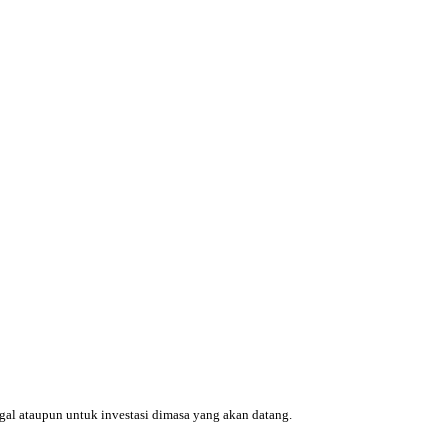
ggal ataupun untuk investasi dimasa yang akan datang.