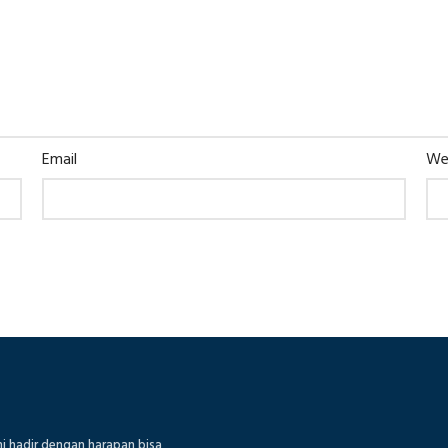
Email
We
mi hadir dengan harapan bisa