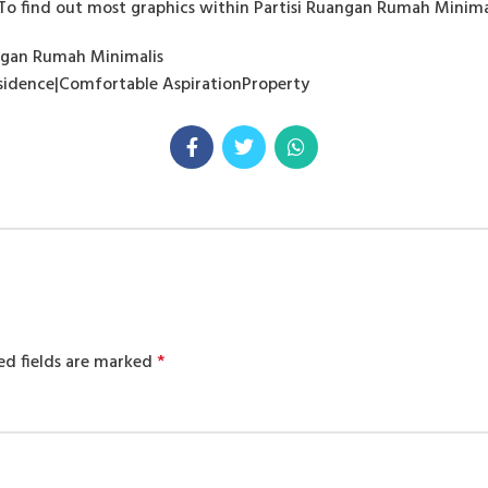
To find out most graphics within Partisi Ruangan Rumah Minimalis
angan Rumah Minimalis
Residence|Comfortable AspirationProperty
ed fields are marked
*