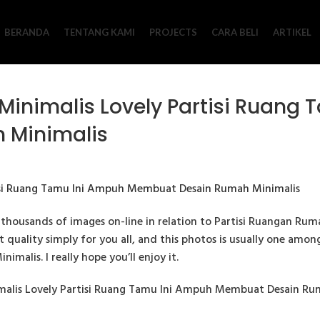
BERANDA
TENTANG KAMI
PROJECTS
CARA BELI
ARTIKEL
Minimalis Lovely Partisi Ruang
 Minimalis
thousands of images on-line in relation to Partisi Ruangan Rum
est quality simply for you all, and this photos is usually one amo
malis. I really hope you’ll enjoy it.
malis Lovely Partisi Ruang Tamu Ini Ampuh Membuat Desain Ruma