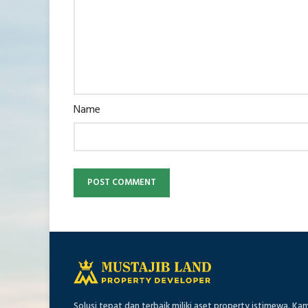
Name
Solusi tepat dan terbaik miliki aset property istimewa. Ka