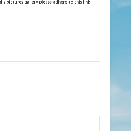
 pictures gallery please adhere to this link.