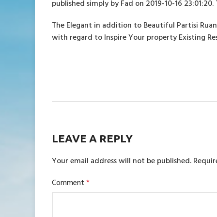
published simply by Fad on 2019-10-16 23:01:20. 
The Elegant in addition to Beautiful Partisi Ru
with regard to Inspire Your property Existing 
LEAVE A REPLY
Your email address will not be published.
Requir
Comment
*