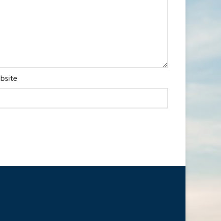
bsite