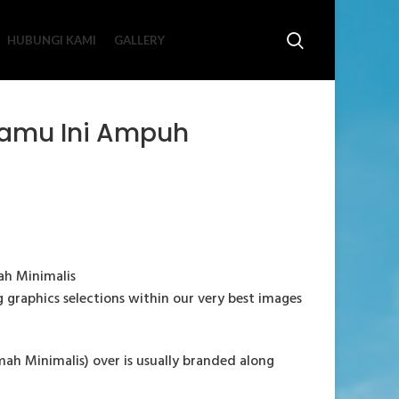
HUBUNGI KAMI
GALLERY
 Tamu Ini Ampuh
ah Minimalis
ng graphics selections within our very best images
h Minimalis) over is usually branded along