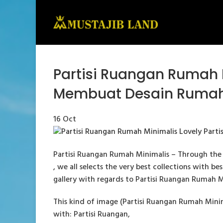
Partisi Ruangan Rumah 
Membuat Desain Rumah
16
Oct
Partisi Ruangan Rumah Minimalis – Through the 
, we all selects the very best collections with b
gallery with regards to Partisi Ruangan Rumah Mini
This kind of image (Partisi Ruangan Rumah Mini
with: Partisi Ruangan,