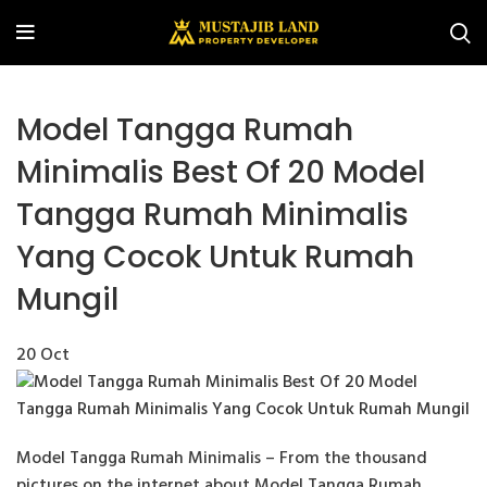
Model Tangga Rumah
Minimalis Best Of 20 Model
Tangga Rumah Minimalis
Yang Cocok Untuk Rumah
Mungil
20
Oct
Model Tangga Rumah Minimalis – From the thousand
pictures on the internet about Model Tangga Rumah