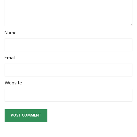
Name
Email
Website