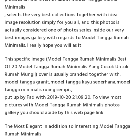
Minimalis
, selects the very best collections together with ideal
image resolution simply for you all, and this photos is
actually considered one of photos series inside our very
best images gallery with regards to Model Tangga Rumah
Minimalis. I really hope you will as it.
This specific image (Model Tangga Rumah Minimalis Best
Of 20 Model Tangga Rumah Minimalis Yang Cocok Untuk
Rumah Mungil) over is usually branded together with:
model tangga granit,model tangga kayu sederhana,model
tangga minimalis ruang sempit,
put up by Fad with 2019-10-20 21:09:20. To view most
pictures with Model Tangga Rumah Minimalis photos
gallery you should abide by this web page link.
The Most Elegant in addition to Interesting Model Tangga
Rumah Minimalis