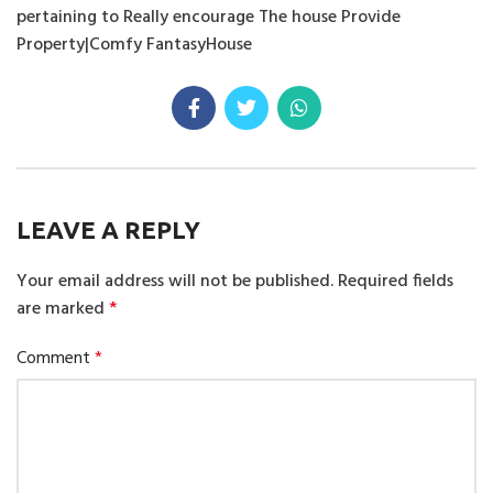
pertaining to Really encourage The house Provide
Property|Comfy FantasyHouse
LEAVE A REPLY
Your email address will not be published.
Required fields
are marked
*
Comment
*