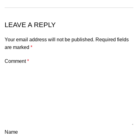
LEAVE A REPLY
Your email address will not be published.
Required fields
are marked
*
Comment
*
Name