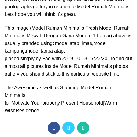
photographs gallery in relation to Model Rumah Minimalis.
Lets hope you will think it’s great.
This image (Model Rumah Minimalis Fresh Model Rumah
Minimalis Mewah Dengan Gaya Modern 1 Lantai) above is
usually branded using: model atap limas,model
kampung,model tanpa atap,
placed simply by Fad with 2019-10-18 17:23:20. To find out
almost all pictures inside Model Rumah Minimalis photos
gallery you should stick to this particular website link.
The Awesome as well as Stunning Model Rumah
Minimalis
for Motivate Your property Present Household|Warm
WishResidence