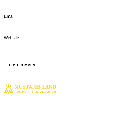
Email
Website
Solusi tepat dan terbaik miliki aset property istimewa. Kami hadir
dengan harapan bisa memberi solusi dan manfaat terbaik bagi Anda
untuk penyediaan tempat tinggal ataupun untuk investasi dimasa yang