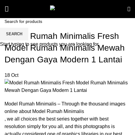
Model Rumah Minimalis Fresh
SEARCH
Start typing to see products you are looking for.
Model Rumah Minimalis Mewah
Dengan Gaya Modern 1 Lantai
18
Oct
Model Rumah Minimalis – Through the thousand images
online about Model Rumah Minimalis
, we all choices the best series together with best
resolution simply for you all, and this photographs is
actually considered one of graphics libraries in our best