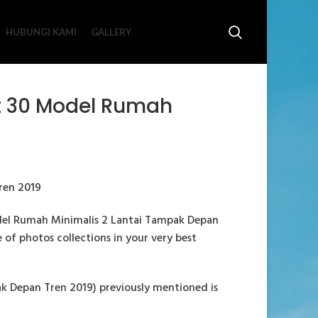
HUBUNGI KAMI
GALLERY
t 30 Model Rumah
del Rumah Minimalis 2 Lantai Tampak Depan
e of photos collections in your very best
 Depan Tren 2019) previously mentioned is