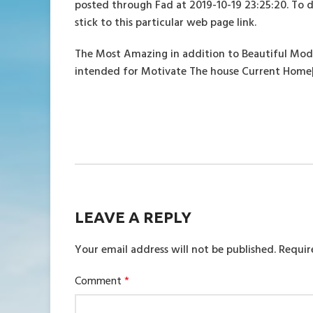
posted through Fad at 2019-10-19 23:25:20. To 
stick to this particular web page link.
The Most Amazing in addition to Beautiful Mo
intended for Motivate The house Current Home
LEAVE A REPLY
Your email address will not be published.
Requir
Comment
*