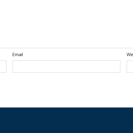
Email
We