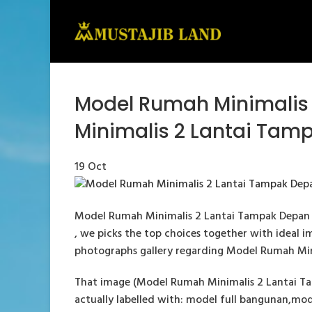
Model Rumah Minimalis
Minimalis 2 Lantai Tam
19
Oct
Model Rumah Minimalis 2 Lantai Tampak Depan 
, we picks the top choices together with ideal im
photographs gallery regarding Model Rumah Mini
That image (Model Rumah Minimalis 2 Lantai Ta
actually labelled with: model full bangunan,mod