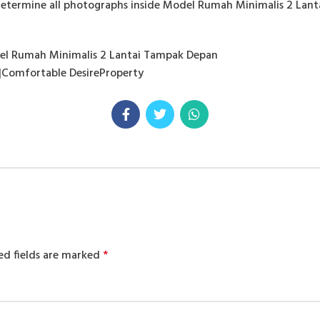
determine all photographs inside Model Rumah Minimalis 2 Lan
del Rumah Minimalis 2 Lantai Tampak Depan
|Comfortable DesireProperty
ed fields are marked
*