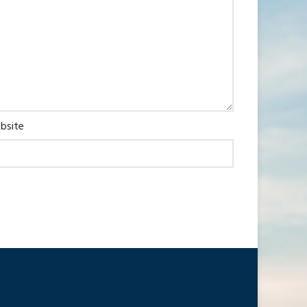
bsite