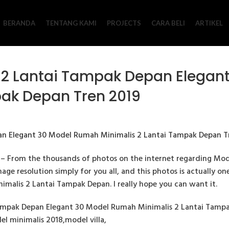
BERANDA
TENTANG KAMI
PROJECTS
CARA BELI
ARTIKEL
 2 Lantai Tampak Depan Elegan
pak Depan Tren 2019
– From the thousands of photos on the internet regarding Mo
age resolution simply for you all, and this photos is actually on
malis 2 Lantai Tampak Depan. I really hope you can want it.
mpak Depan Elegant 30 Model Rumah Minimalis 2 Lantai Tampak
el minimalis 2018,model villa,