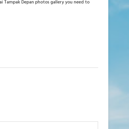
tai Tampak Depan photos gallery you need to