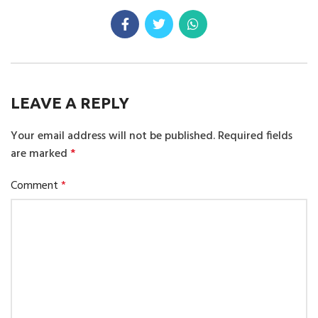
LEAVE A REPLY
Your email address will not be published.
Required fields
are marked
*
Comment
*