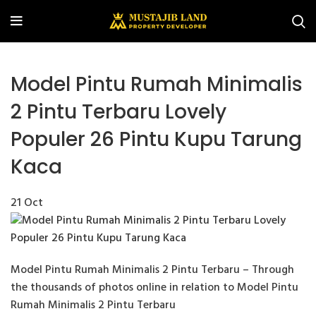
Model Pintu Rumah Minimalis
2 Pintu Terbaru Lovely
Populer 26 Pintu Kupu Tarung
Kaca
21
Oct
Model Pintu Rumah Minimalis 2 Pintu Terbaru – Through
the thousands of photos online in relation to Model Pintu
Rumah Minimalis 2 Pintu Terbaru