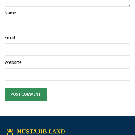
Name
Email
Website