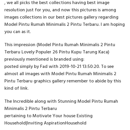
, we all picks the best collections having best image
resolution just for you, and now this pictures is among
images collections in our best pictures gallery regarding
Model Pintu Rumah Minimalis 2 Pintu Terbaru. I am hoping
you can as it.
This impression (Model Pintu Rumah Minimalis 2 Pintu
Terbaru Lovely Populer 26 Pintu Kupu Tarung Kaca)
previously mentioned is branded using:
posted simply by Fad with 2019-10-21 13:50:20. To see
almost all images with Model Pintu Rumah Minimalis 2
Pintu Terbaru graphics gallery remember to abide by this
kind of link.
The Incredible along with Stunning Model Pintu Rumah
Minimalis 2 Pintu Terbaru
pertaining to Motivate Your house Existing
Household|Inviting AspirationHousehold