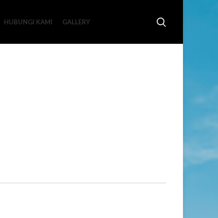
HUBUNGI KAMI
GALLERY