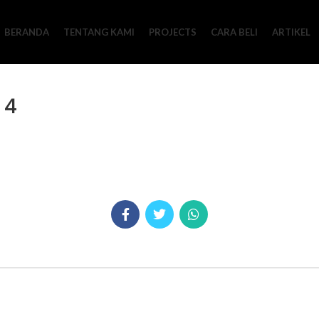
BERANDA
TENTANG KAMI
PROJECTS
CARA BELI
ARTIKEL
 4