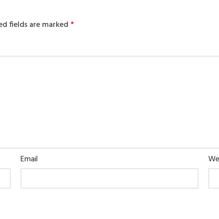
ed fields are marked
*
Email
We