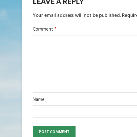
LEAVE A REPLY
Your email address will not be published.
Requir
Comment
*
Name