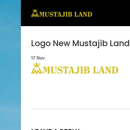
Logo New Mustajib Land
17
Nov