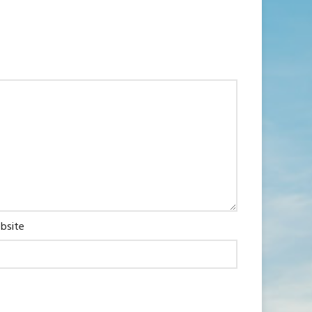
bsite