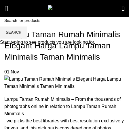
Lampu Taman Rumah Minimalis
SEARCH
Start typing to see products you are looking for.
Elegant Harga Lampu Taman
Minimalis Taman Minimalis
01
Nov
Lampu Taman Rumah Minimalis – From the thousands of
photographs online in relation to Lampu Taman Rumah
Minimalis
, we picks the best libraries with best resolution exclusively
for you, and this pictures is considered one of photos