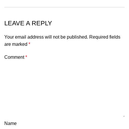
LEAVE A REPLY
Your email address will not be published.
Required fields
are marked
*
Comment
*
Name