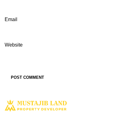
Email
Website
Solusi tepat dan terbaik miliki aset property istimewa. Kami hadir
dengan harapan bisa memberi solusi dan manfaat terbaik bagi Anda
untuk penyediaan tempat tinggal ataupun untuk investasi dimasa yang