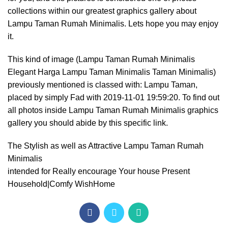
collections within our greatest graphics gallery about
Lampu Taman Rumah Minimalis. Lets hope you may enjoy
it.
This kind of image (Lampu Taman Rumah Minimalis
Elegant Harga Lampu Taman Minimalis Taman Minimalis)
previously mentioned is classed with: Lampu Taman,
placed by simply Fad with 2019-11-01 19:59:20. To find out
all photos inside Lampu Taman Rumah Minimalis graphics
gallery you should abide by this specific link.
The Stylish as well as Attractive Lampu Taman Rumah
Minimalis
intended for Really encourage Your house Present
Household|Comfy WishHome