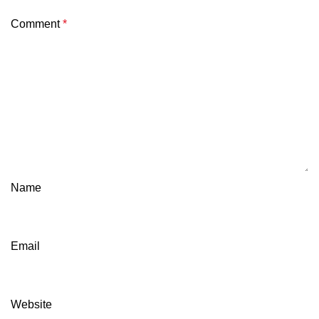
Comment
*
Name
Email
Website