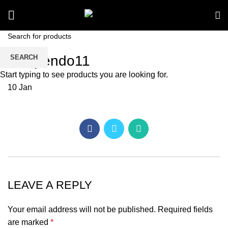
kav pendo11
SEARCH
Start typing to see products you are looking for.
10
Jan
LEAVE A REPLY
Your email address will not be published.
Required fields
are marked
*