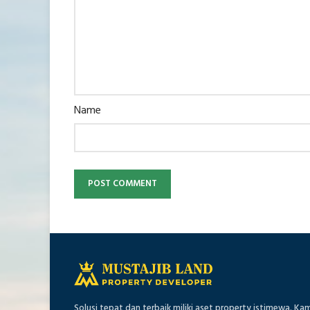
Name
Solusi tepat dan terbaik miliki aset property istimewa. Ka