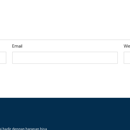
Email
We
mi hadir dengan harapan bisa