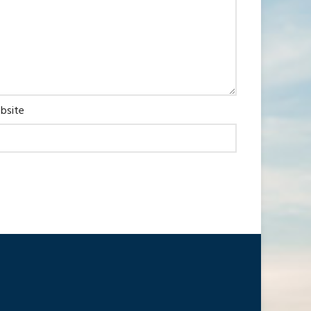
bsite