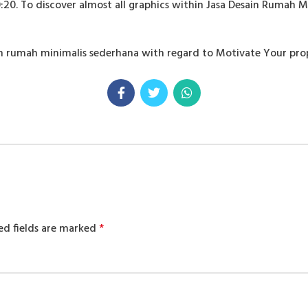
20. To discover almost all graphics within Jasa Desain Rumah M
esain rumah minimalis sederhana with regard to Motivate Your 
ed fields are marked
*