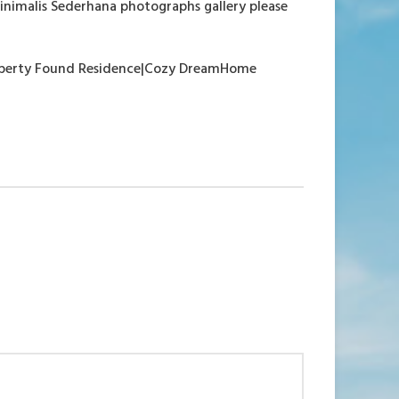
inimalis Sederhana photographs gallery please
property Found Residence|Cozy DreamHome