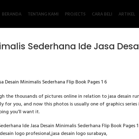
BERANDA
TENTANG KAMI
PROJECTS
CARA BELI
ARTIKEL
malis Sederhana Ide Jasa Desa
 the thousands of pictures online in relation to jasa desain r
ly for you, and now this photos is usually one of graphics series
ing you’ll want it.
derhana Ide Jasa Desain Minimalis Sederhana Flip Book Pages 1 6
desain logo profesional,jasa desain logo surabaya,