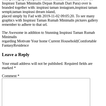
Inspirasi Taman Minimalis Depan Rumah Dari Para) over is
branded together with: inspirasi taman instagram,inspirasi taman
sempit,taman inspirasi dream island,
placed simply by Fad with 2019-11-02 09:05:20. To see many
graphics with Inspirasi Taman Rumah Minimalis pictures gallery
remember to adhere to that url.
The Awesome in addition to Stunning Inspirasi Taman Rumah
Minimalis
regarding Motivate Your home Current Household|Comfortable
FantasyResidence
Leave a Reply
Your email address will not be published.
Required fields are
marked
*
Comment
*