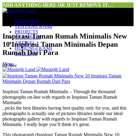
ADD ANYTHING HERE OR JUST REMOVE IT…
BERANDA
TENTANG KAMI
PROJECTS
Inspirasi Taman Rumah Minimalis New
CARA BELI
ARTIKEL
10 Inspirasi Taman Minimalis Depan
HUBUNGI KAMI
Rumah Dari Para
GALLERY
Menu
02
Nov
Inspirasi Taman Rumah Minimalis – Through the thousand
photographs on-line with regards to Inspirasi Taman Rumah
Minimalis
, picks the best libraries having best quality only for you, and this
photographs is actually one of pictures libraries inside our ideal
photographs gallery with regards to Inspirasi Taman Rumah
Minimalis. I really hope you’ll think it’s great.
This photograph (Inspirasi Taman Rumah Minimalis New 10