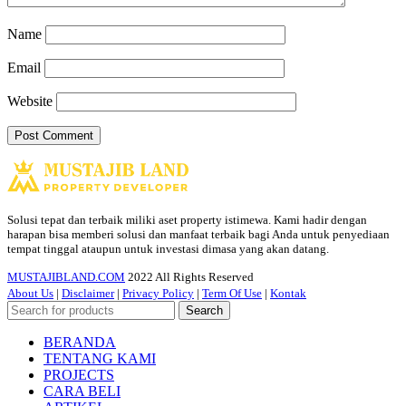
Name
Email
Website
Solusi tepat dan terbaik miliki aset property istimewa. Kami hadir dengan
harapan bisa memberi solusi dan manfaat terbaik bagi Anda untuk penyediaan
tempat tinggal ataupun untuk investasi dimasa yang akan datang.
MUSTAJIBLAND.COM
2022 All Rights Reserved
About Us
|
Disclaimer
|
Privacy Policy
|
Term Of Use
|
Kontak
Search
BERANDA
TENTANG KAMI
PROJECTS
CARA BELI