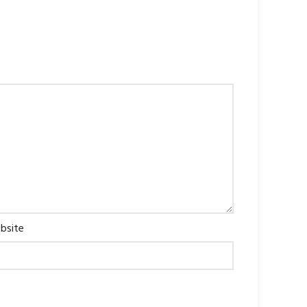
bsite