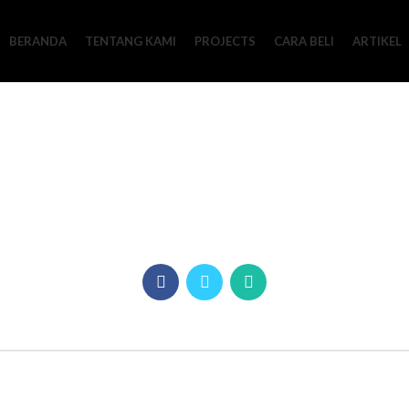
BERANDA
TENTANG KAMI
PROJECTS
CARA BELI
ARTIKEL