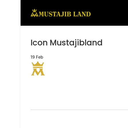
Icon Mustajibland
19
Feb