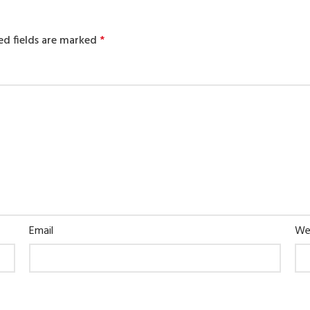
ed fields are marked
*
Email
We