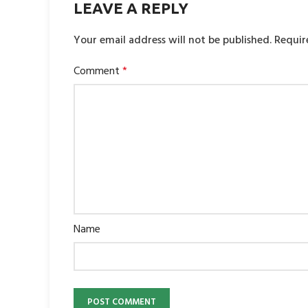
LEAVE A REPLY
Your email address will not be published.
Requir
Comment
*
Name