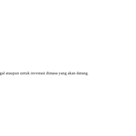
ggal ataupun untuk investasi dimasa yang akan datang.