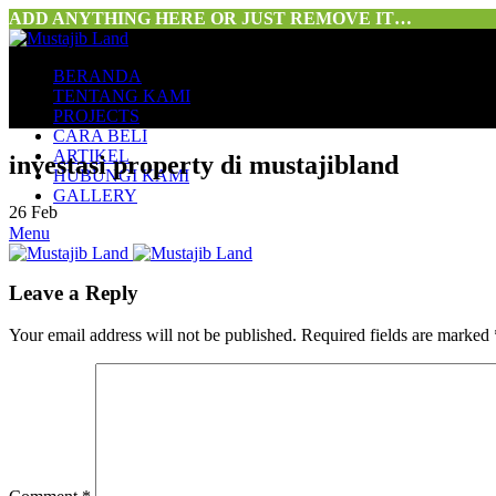
ADD ANYTHING HERE OR JUST REMOVE IT…
BERANDA
TENTANG KAMI
PROJECTS
CARA BELI
ARTIKEL
investasi property di mustajibland
HUBUNGI KAMI
GALLERY
26
Feb
Menu
Leave a Reply
Your email address will not be published.
Required fields are marked