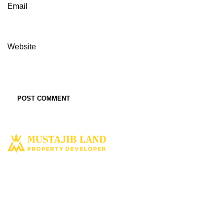
Email
Website
Solusi tepat dan terbaik miliki aset property istimewa. Kami hadir
dengan harapan bisa memberi solusi dan manfaat terbaik bagi Anda
untuk penyediaan tempat tinggal ataupun untuk investasi dimasa yang
akan datang.
MUSTAJIBLAND.COM
2022 All Rights Reserved