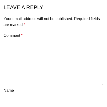
LEAVE A REPLY
Your email address will not be published.
Required fields
are marked
*
Comment
*
Name