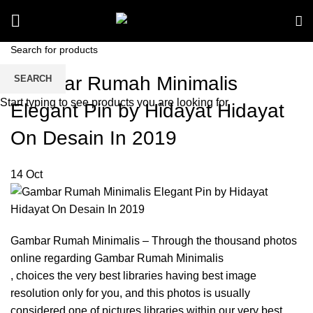
Gambar Rumah Minimalis
SEARCH
Start typing to see products you are looking for.
Elegant Pin by Hidayat Hidayat
On Desain In 2019
14
Oct
Gambar Rumah Minimalis – Through the thousand photos
online regarding Gambar Rumah Minimalis
, choices the very best libraries having best image
resolution only for you, and this photos is usually
considered one of pictures libraries within our very best