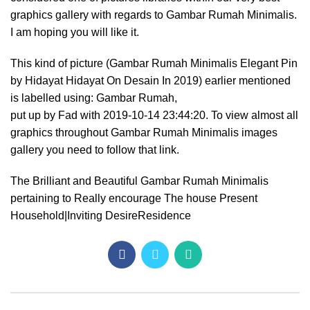
graphics gallery with regards to Gambar Rumah Minimalis.
I am hoping you will like it.
This kind of picture (Gambar Rumah Minimalis Elegant Pin
by Hidayat Hidayat On Desain In 2019) earlier mentioned
is labelled using: Gambar Rumah,
put up by Fad with 2019-10-14 23:44:20. To view almost all
graphics throughout Gambar Rumah Minimalis images
gallery you need to follow that link.
The Brilliant and Beautiful Gambar Rumah Minimalis
pertaining to Really encourage The house Present
Household|Inviting DesireResidence