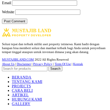
Email
Website
Solusi tepat dan terbaik miliki aset property istimewa. Kami hadir dengan
harapan bisa memberi solusi dan manfaat terbaik bagi Anda untuk penyediaan
tempat tinggal ataupun untuk investasi dimasa yang akan datang.
MUSTAJIBLAND.COM
2022 All Rights Reserved
About Us
|
Disclaimer
|
Privacy Policy
|
Term Of Use
|
Kontak
Search
BERANDA
TENTANG KAMI
PROJECTS
CARA BELI
ARTIKEL
HUBUNGI KAMI
GALLERY