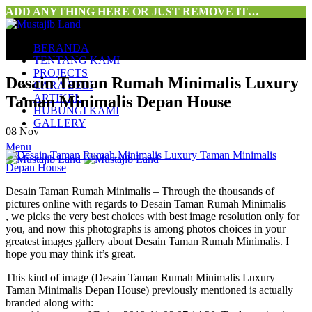
ADD ANYTHING HERE OR JUST REMOVE IT…
BERANDA
TENTANG KAMI
PROJECTS
Desain Taman Rumah Minimalis Luxury
CARA BELI
ARTIKEL
Taman Minimalis Depan House
HUBUNGI KAMI
GALLERY
08
Nov
Menu
Desain Taman Rumah Minimalis – Through the thousands of
pictures online with regards to Desain Taman Rumah Minimalis
, we picks the very best choices with best image resolution only for
you, and now this photographs is among photos choices in your
greatest images gallery about Desain Taman Rumah Minimalis. I
hope you may think it’s great.
This kind of image (Desain Taman Rumah Minimalis Luxury
Taman Minimalis Depan House) previously mentioned is actually
branded along with: