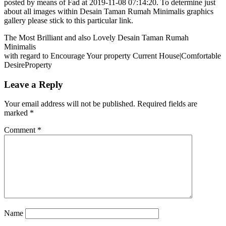
posted by means of Fad at 2019-11-08 07:14:20. To determine just
about all images within Desain Taman Rumah Minimalis graphics
gallery please stick to this particular link.
The Most Brilliant and also Lovely Desain Taman Rumah
Minimalis
with regard to Encourage Your property Current House|Comfortable
DesireProperty
Leave a Reply
Your email address will not be published.
Required fields are
marked
*
Comment
*
Name