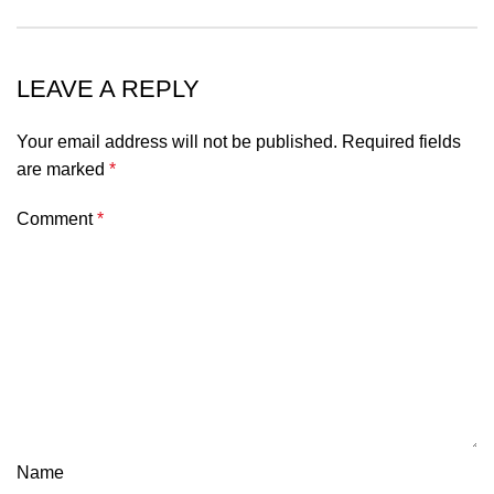
LEAVE A REPLY
Your email address will not be published.
Required fields
are marked
*
Comment
*
Name