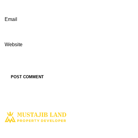
Email
Website
Solusi tepat dan terbaik miliki aset property istimewa. Kami hadir