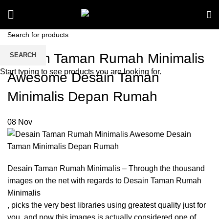
Desain Taman Rumah Minimalis
SEARCH
Start typing to see products you are looking for.
Awesome Desain Taman
Minimalis Depan Rumah
08
Nov
Desain Taman Rumah Minimalis – Through the thousand
images on the net with regards to Desain Taman Rumah
Minimalis
, picks the very best libraries using greatest quality just for
you, and now this images is actually considered one of