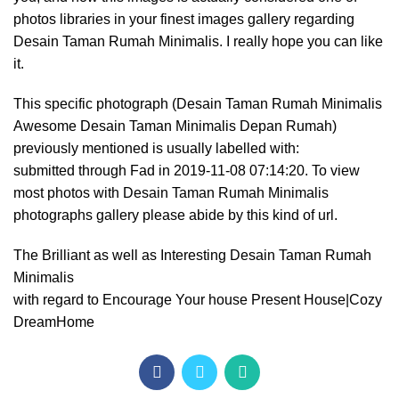
photos libraries in your finest images gallery regarding
Desain Taman Rumah Minimalis. I really hope you can like
it.
This specific photograph (Desain Taman Rumah Minimalis
Awesome Desain Taman Minimalis Depan Rumah)
previously mentioned is usually labelled with:
submitted through Fad in 2019-11-08 07:14:20. To view
most photos with Desain Taman Rumah Minimalis
photographs gallery please abide by this kind of url.
The Brilliant as well as Interesting Desain Taman Rumah
Minimalis
with regard to Encourage Your house Present House|Cozy
DreamHome