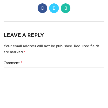
LEAVE A REPLY
Your email address will not be published.
Required fields
are marked
*
Comment
*