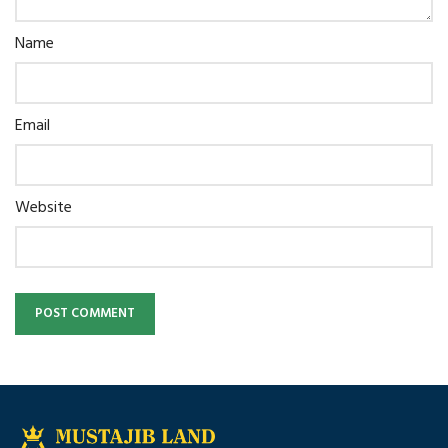
Name
Email
Website