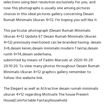
selections using best resolution exclusively for you, and
now this photographs is usually one among pictures
choices in this ideal pictures gallery concerning Desain
Rumah Minimalis Ukuran 4×12. I’m hoping you will like it.
This particular photograph (Desain Rumah Minimalis
Ukuran 4×12 Update 67 Desain Rumah Minimalis Ukuran
4×12) previously mentioned can be branded having: desain
3×8,desain keren,desain minimalis modern 1 lantai,desain
rumh 9×14,desain sederhana,
submitted by means of Fadim Marzuki at 2020-10-29
20:10:20. To view many photos throughout Desain Rumah
Minimalis Ukuran 4×12 graphics gallery remember to
follow this website link.
The Elegant as well as Attractive desain rumah minimalis
ukuran 4×12 regarding Motivate The house Present
House|Comfortable FantasyHousehold