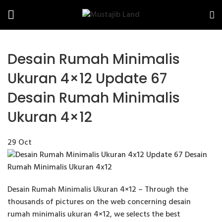
Desain Rumah Minimalis
Ukuran 4×12 Update 67
Desain Rumah Minimalis
Ukuran 4×12
29
Oct
Desain Rumah Minimalis Ukuran 4×12 – Through the
thousands of pictures on the web concerning desain
rumah minimalis ukuran 4×12, we selects the best