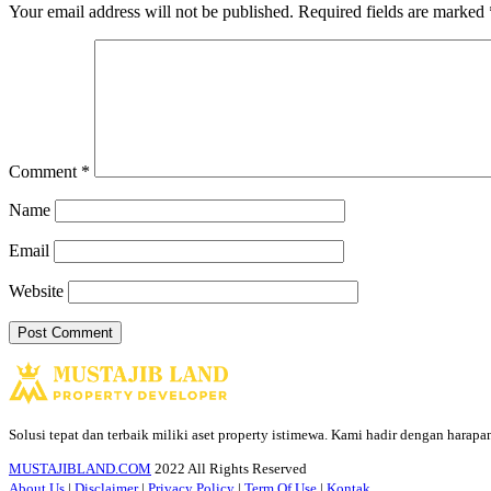
Your email address will not be published.
Required fields are marked
Comment
*
Name
Email
Website
Solusi tepat dan terbaik miliki aset property istimewa. Kami hadir dengan harap
MUSTAJIBLAND.COM
2022 All Rights Reserved
About Us
|
Disclaimer
|
Privacy Policy
|
Term Of Use
|
Kontak