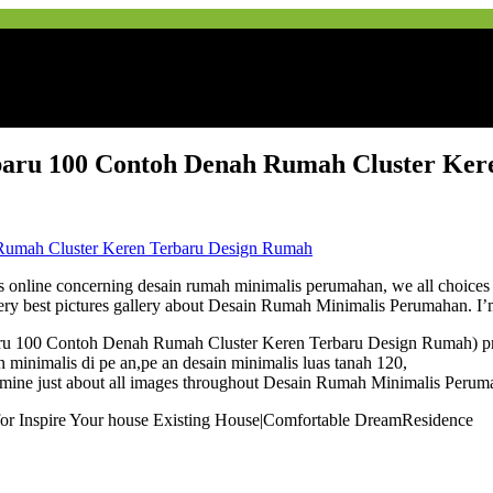
aru 100 Contoh Denah Rumah Cluster Ker
line concerning desain rumah minimalis perumahan, we all choices the v
ery best pictures gallery about Desain Rumah Minimalis Perumahan. I’
ru 100 Contoh Denah Rumah Cluster Keren Terbaru Design Rumah) prev
n minimalis di pe an,pe an desain minimalis luas tanah 120,
ne just about all images throughout Desain Rumah Minimalis Perumahan 
 for Inspire Your house Existing House|Comfortable DreamResidence