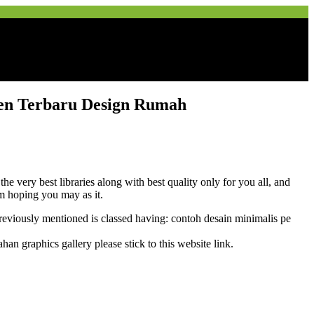
en Terbaru Design Rumah
ery best libraries along with best quality only for you all, and
m hoping you may as it.
iously mentioned is classed having: contoh desain minimalis pe
graphics gallery please stick to this website link.