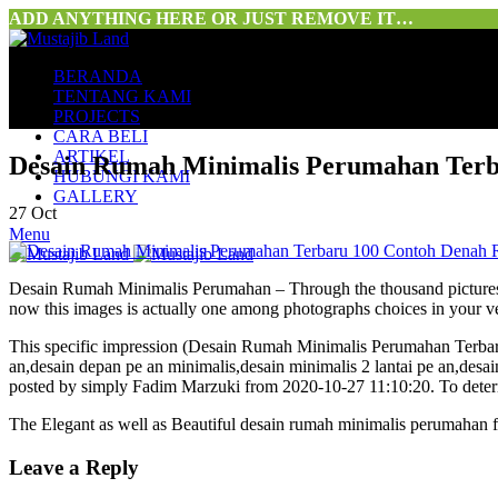
ADD ANYTHING HERE OR JUST REMOVE IT…
BERANDA
TENTANG KAMI
PROJECTS
CARA BELI
ARTIKEL
Desain Rumah Minimalis Perumahan Terb
HUBUNGI KAMI
GALLERY
27
Oct
Menu
Desain Rumah Minimalis Perumahan – Through the thousand pictures on
now this images is actually one among photographs choices in your v
This specific impression (Desain Rumah Minimalis Perumahan Terba
an,desain depan pe an minimalis,desain minimalis 2 lantai pe an,desai
posted by simply Fadim Marzuki from 2020-10-27 11:10:20. To determi
The Elegant as well as Beautiful desain rumah minimalis perumahan
Leave a Reply