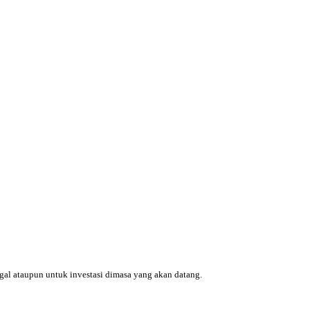
ggal ataupun untuk investasi dimasa yang akan datang.