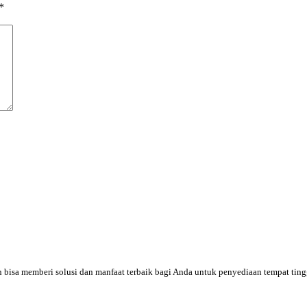
*
an bisa memberi solusi dan manfaat terbaik bagi Anda untuk penyediaan tempat tin