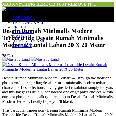
ADD ANYTHING HERE OR JUST REMOVE IT…
BERANDA
TENTANG KAMI
PROJECTS
Desain Rumah Minimalis Modern
CARA BELI
ARTIKEL
Terbaru Ide Desain Rumah Minimalis
HUBUNGI KAMI
Modern 2 Lantai Lahan 20 X 20 Meter
GALLERY
Menu
28
Oct
Desain Rumah Minimalis Modern Terbaru – Through the thousand
photos on-line regarding desain rumah minimalis modern terbaru,
choices the best selections having greatest resolution simply for you,
and this images is usually considered one of graphics choices within
our best photographs gallery in relation to Desain Rumah Minimalis
Modern Terbaru. I really hope you’ll like it.
This particular impression (Desain Rumah Minimalis Modern
Terbaru Ide Desain Rumah Minimalis Modern 2 Lantai Lahan 20 X