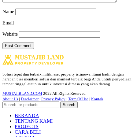
Name
Email
Website
Solusi tepat dan terbaik miliki aset property istimewa. Kami hadir dengan
harapan bisa memberi solusi dan manfaat terbaik bagi Anda untuk penyediaan
tempat tinggal ataupun untuk investasi dimasa yang akan datang.
MUSTAJIBLAND.COM
2022 All Rights Reserved
About Us
|
Disclaimer
|
Privacy Policy
|
Term Of Use
|
Kontak
Search
BERANDA
TENTANG KAMI
PROJECTS
CARA BELI