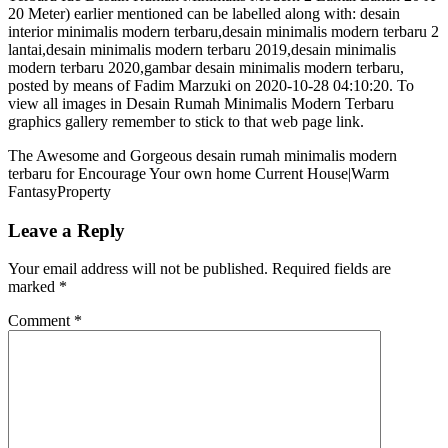
20 Meter) earlier mentioned can be labelled along with: desain
interior minimalis modern terbaru,desain minimalis modern terbaru 2
lantai,desain minimalis modern terbaru 2019,desain minimalis
modern terbaru 2020,gambar desain minimalis modern terbaru,
posted by means of Fadim Marzuki on 2020-10-28 04:10:20. To
view all images in Desain Rumah Minimalis Modern Terbaru
graphics gallery remember to stick to that web page link.
The Awesome and Gorgeous desain rumah minimalis modern
terbaru for Encourage Your own home Current House|Warm
FantasyProperty
Leave a Reply
Your email address will not be published.
Required fields are
marked
*
Comment
*