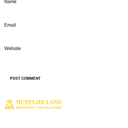
Name
Email
Website
Solusi tepat dan terbaik miliki aset property istimewa. Kami hadir
dengan harapan bisa memberi solusi dan manfaat terbaik bagi Anda