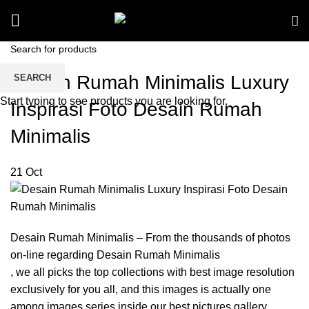
Desain Rumah Minimalis Luxury
SEARCH
Start typing to see products you are looking for.
Inspirasi Foto Desain Rumah
Minimalis
21
Oct
Desain Rumah Minimalis – From the thousands of photos
on-line regarding Desain Rumah Minimalis
, we all picks the top collections with best image resolution
exclusively for you all, and this images is actually one
among images series inside our best pictures gallery