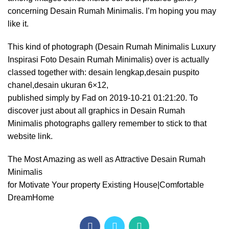
concerning Desain Rumah Minimalis. I’m hoping you may
like it.
This kind of photograph (Desain Rumah Minimalis Luxury
Inspirasi Foto Desain Rumah Minimalis) over is actually
classed together with: desain lengkap,desain puspito
chanel,desain ukuran 6×12,
published simply by Fad on 2019-10-21 01:21:20. To
discover just about all graphics in Desain Rumah
Minimalis photographs gallery remember to stick to that
website link.
The Most Amazing as well as Attractive Desain Rumah
Minimalis
for Motivate Your property Existing House|Comfortable
DreamHome