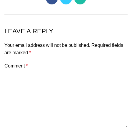
LEAVE A REPLY
Your email address will not be published.
Required fields
are marked
*
Comment
*