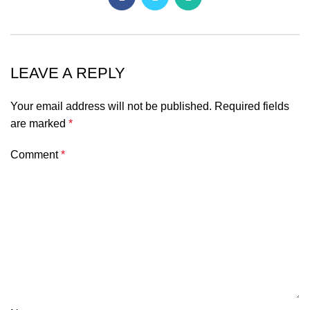
LEAVE A REPLY
Your email address will not be published.
Required fields
are marked
*
Comment
*