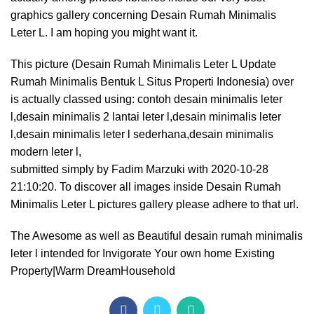
graphics gallery concerning Desain Rumah Minimalis
Leter L. I am hoping you might want it.
This picture (Desain Rumah Minimalis Leter L Update
Rumah Minimalis Bentuk L Situs Properti Indonesia) over
is actually classed using: contoh desain minimalis leter
l,desain minimalis 2 lantai leter l,desain minimalis leter
l,desain minimalis leter l sederhana,desain minimalis
modern leter l,
submitted simply by Fadim Marzuki with 2020-10-28
21:10:20. To discover all images inside Desain Rumah
Minimalis Leter L pictures gallery please adhere to that url.
The Awesome as well as Beautiful desain rumah minimalis
leter l intended for Invigorate Your own home Existing
Property|Warm DreamHousehold