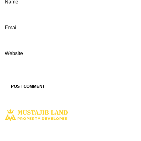
Name
Email
Website
Solusi tepat dan terbaik miliki aset property istimewa. Kami hadir
dengan harapan bisa memberi solusi dan manfaat terbaik bagi Anda