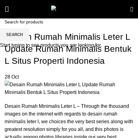
Desain Rumah Minimalis Leter L
SEARCH
Start typing to see products you are looking for.
Update Rumah Minimalis Bentuk
L Situs Properti Indonesia
28
Oct
Desain Rumah Minimalis Leter L – Through the thousand
images on the internet with regards to desain rumah
minimalis leter l, we choices the very best series along with
greatest resolution simply for you all, and this photos is
actually among photos libraries inside our very best