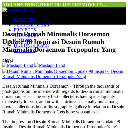
ADD ANYTHING HERE OR JUST REMOVE IT…
BERANDA
TENTANG KAMI
PROJECTS
Desain Rumah Minimalis Doraemon
CARA BELI
ARTIKEL
Update 98 Inspirasi Desain Rumah
HUBUNGI KAMI
Minimalis Doraemon Terpopuler Yang
GALLERY
Menu
30
Oct
Desain Rumah Minimalis Doraemon – Through the thousands of
photographs on the internet with regards to desain rumah minimalis
doraemon, selects the very best collections having ideal quality
exclusively for you, and now this pictures is actually one among
photos collections in our finest graphics gallery in relation to Desain
Rumah Minimalis Doraemon. Lets hope you can as it.
That impression (Desain Rumah Minimalis Doraemon Update 98
Inspirasi Desain Rumah Minimalis Doraemon Terpopuler Yang)