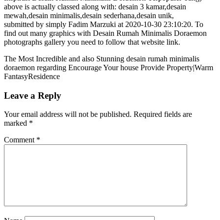
above is actually classed along with: desain 3 kamar,desain
mewah,desain minimalis,desain sederhana,desain unik,
submitted by simply Fadim Marzuki at 2020-10-30 23:10:20. To
find out many graphics with Desain Rumah Minimalis Doraemon
photographs gallery you need to follow that website link.
The Most Incredible and also Stunning desain rumah minimalis
doraemon regarding Encourage Your house Provide Property|Warm
FantasyResidence
Leave a Reply
Your email address will not be published.
Required fields are
marked
*
Comment
*