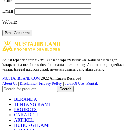
Name
Email
Website
Solusi tepat dan terbaik miliki aset property istimewa. Kami hadir dengan
harapan bisa memberi solusi dan manfaat terbaik bagi Anda untuk penyediaan
tempat tinggal ataupun untuk investasi dimasa yang akan datang.
MUSTAJIBLAND.COM
2022 All Rights Reserved
About Us
|
Disclaimer
|
Privacy Policy
|
Term Of Use
|
Kontak
Search
BERANDA
TENTANG KAMI
PROJECTS
CARA BELI
ARTIKEL
HUBUNGI KAMI