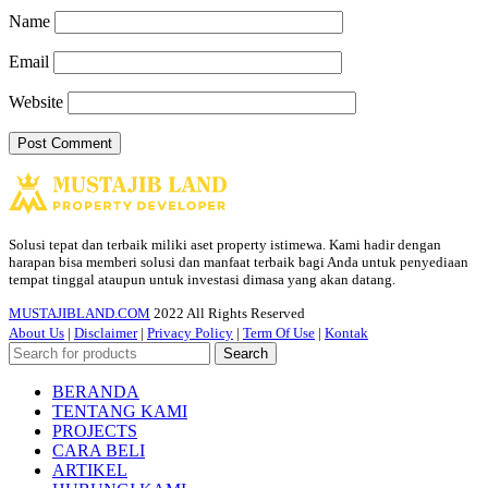
Name
Email
Website
Solusi tepat dan terbaik miliki aset property istimewa. Kami hadir dengan
harapan bisa memberi solusi dan manfaat terbaik bagi Anda untuk penyediaan
tempat tinggal ataupun untuk investasi dimasa yang akan datang.
MUSTAJIBLAND.COM
2022 All Rights Reserved
About Us
|
Disclaimer
|
Privacy Policy
|
Term Of Use
|
Kontak
Search
BERANDA
TENTANG KAMI
PROJECTS
CARA BELI
ARTIKEL