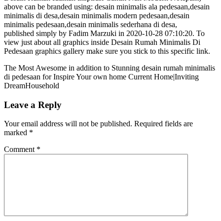
above can be branded using: desain minimalis ala pedesaan,desain
minimalis di desa,desain minimalis modern pedesaan,desain
minimalis pedesaan,desain minimalis sederhana di desa,
published simply by Fadim Marzuki in 2020-10-28 07:10:20. To
view just about all graphics inside Desain Rumah Minimalis Di
Pedesaan graphics gallery make sure you stick to this specific link.
The Most Awesome in addition to Stunning desain rumah minimalis
di pedesaan for Inspire Your own home Current Home|Inviting
DreamHousehold
Leave a Reply
Your email address will not be published.
Required fields are
marked
*
Comment
*