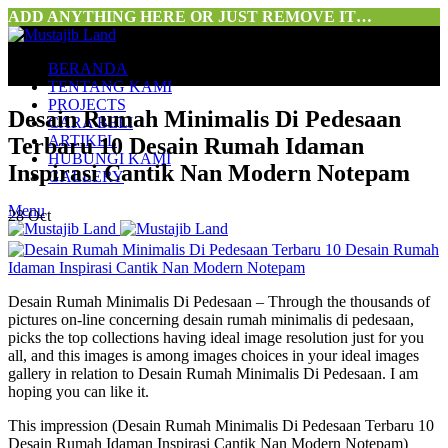
ADD ANYTHING HERE OR JUST REMOVE IT…
BERANDA
TENTANG KAMI
PROJECTS
Desain Rumah Minimalis Di Pedesaan
CARA BELI
ARTIKEL
Terbaru 10 Desain Rumah Idaman
HUBUNGI KAMI
Inspirasi Cantik Nan Modern Notepam
GALLERY
Menu
28
Oct
Desain Rumah Minimalis Di Pedesaan – Through the thousands of
pictures on-line concerning desain rumah minimalis di pedesaan,
picks the top collections having ideal image resolution just for you
all, and this images is among images choices in your ideal images
gallery in relation to Desain Rumah Minimalis Di Pedesaan. I am
hoping you can like it.
This impression (Desain Rumah Minimalis Di Pedesaan Terbaru 10
Desain Rumah Idaman Inspirasi Cantik Nan Modern Notepam)