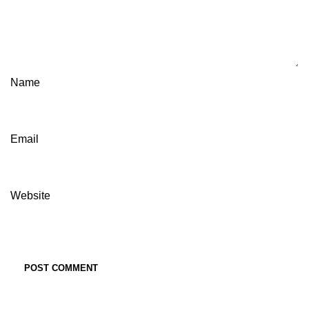
Name
Email
Website