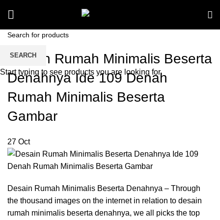
Desain Rumah Minimalis Beserta
SEARCH
Start typing to see products you are looking for.
Denahnya Ide 109 Denah
Rumah Minimalis Beserta
Gambar
27
Oct
Desain Rumah Minimalis Beserta Denahnya – Through
the thousand images on the internet in relation to desain
rumah minimalis beserta denahnya, we all picks the top