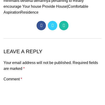
minimalis beserta denahnya pertaining to Really
encourage Your house Provide House|Comfortable
AspirationResidence
LEAVE A REPLY
Your email address will not be published.
Required fields
are marked
*
Comment
*