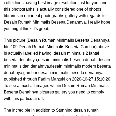
collections having best image resolution just for you, and
this photographs is actually considered one of photos
libraries in our ideal photographs gallery with regards to
Desain Rumah Minimalis Beserta Denahnya. I really hope
you might think it’s great.
This picture (Desain Rumah Minimalis Beserta Denahnya
Ide 109 Denah Rumah Minimalis Beserta Gambar) above
is actually labelled having: desain minimalis 2 lantai
beserta denahnya,desain minimalis beserta denah,desain
minimalis dan denahnya,desain minimalis modern beserta
denahnya,gambar desain minimalis beserta denahnya,
published through Fadim Marzuki on 2020-10-27 15:10:20.
To see almost all images within Desain Rumah Minimalis
Beserta Denahnya pictures gallery you need to comply
with this particular url.
The Incredible in addition to Stunning desain rumah