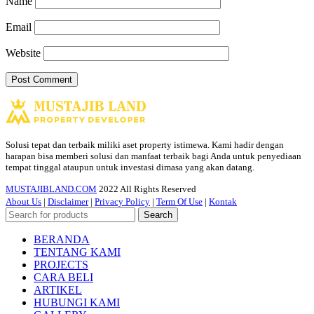
Name
Email
Website
Solusi tepat dan terbaik miliki aset property istimewa. Kami hadir dengan
harapan bisa memberi solusi dan manfaat terbaik bagi Anda untuk penyediaan
tempat tinggal ataupun untuk investasi dimasa yang akan datang.
MUSTAJIBLAND.COM
2022 All Rights Reserved
About Us
|
Disclaimer
|
Privacy Policy
|
Term Of Use
|
Kontak
Search
BERANDA
TENTANG KAMI
PROJECTS
CARA BELI
ARTIKEL
HUBUNGI KAMI