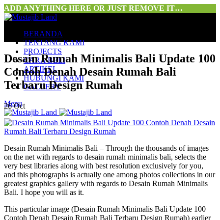
ADD ANYTHING HERE OR JUST REMOVE IT…
BERANDA
TENTANG KAMI
PROJECTS
Desain Rumah Minimalis Bali Update 100
CARA BELI
ARTIKEL
Contoh Denah Desain Rumah Bali
HUBUNGI KAMI
Terbaru Design Rumah
GALLERY
Menu
26
Oct
Desain Rumah Minimalis Bali – Through the thousands of images
on the net with regards to desain rumah minimalis bali, selects the
very best libraries along with best resolution exclusively for you,
and this photographs is actually one among photos collections in our
greatest graphics gallery with regards to Desain Rumah Minimalis
Bali. I hope you will as it.
This particular image (Desain Rumah Minimalis Bali Update 100
Contoh Denah Desain Rumah Bali Terbaru Design Rumah) earlier