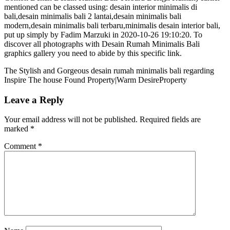
mentioned can be classed using: desain interior minimalis di
bali,desain minimalis bali 2 lantai,desain minimalis bali
modern,desain minimalis bali terbaru,minimalis desain interior bali,
put up simply by Fadim Marzuki in 2020-10-26 19:10:20. To
discover all photographs with Desain Rumah Minimalis Bali
graphics gallery you need to abide by this specific link.
The Stylish and Gorgeous desain rumah minimalis bali regarding
Inspire The house Found Property|Warm DesireProperty
Leave a Reply
Your email address will not be published.
Required fields are
marked
*
Comment
*