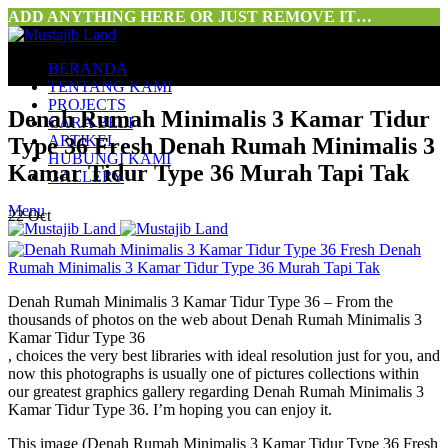
ADD ANYTHING HERE OR JUST REMOVE IT…
BERANDA
TENTANG KAMI
PROJECTS
Denah Rumah Minimalis 3 Kamar Tidur
CARA BELI
ARTIKEL
Type 36 Fresh Denah Rumah Minimalis 3
HUBUNGI KAMI
Kamar Tidur Type 36 Murah Tapi Tak
GALLERY
Menu
22
Oct
Denah Rumah Minimalis 3 Kamar Tidur Type 36 – From the
thousands of photos on the web about Denah Rumah Minimalis 3
Kamar Tidur Type 36
, choices the very best libraries with ideal resolution just for you, and
now this photographs is usually one of pictures collections within
our greatest graphics gallery regarding Denah Rumah Minimalis 3
Kamar Tidur Type 36. I’m hoping you can enjoy it.
This image (Denah Rumah Minimalis 3 Kamar Tidur Type 36 Fresh