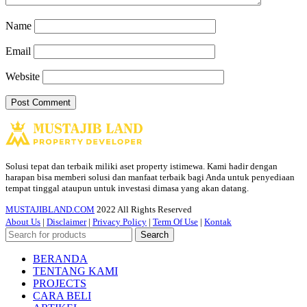
Name
Email
Website
Solusi tepat dan terbaik miliki aset property istimewa. Kami hadir dengan
harapan bisa memberi solusi dan manfaat terbaik bagi Anda untuk penyediaan
tempat tinggal ataupun untuk investasi dimasa yang akan datang.
MUSTAJIBLAND.COM
2022 All Rights Reserved
About Us
|
Disclaimer
|
Privacy Policy
|
Term Of Use
|
Kontak
Search
BERANDA
TENTANG KAMI
PROJECTS
CARA BELI