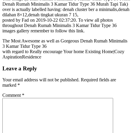
Denah Rumah Minimalis 3 Kamar Tidur Type 36 Murah Tapi Tak)
over is actually labelled having: denah cluster ber a minimalis,denah
dilahan 8×12,denah tingkat ukuran 7 15,
posted by Fad on 2019-10-22 02:37:20. To view all photos
throughout Denah Rumah Minimalis 3 Kamar Tidur Type 36
images gallery remember to follow this link.
The Most Awesome as well as Gorgeous Denah Rumah Minimalis
3 Kamar Tidur Type 36
with regard to Really encourage Your home Existing Home|Cozy
AspirationResidence
Leave a Reply
Your email address will not be published.
Required fields are
marked
*
Comment
*