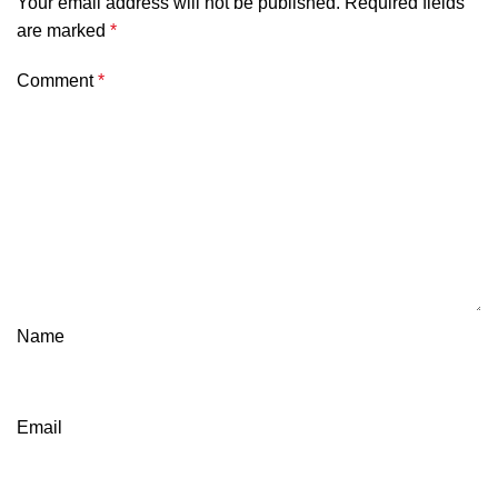
Your email address will not be published.
Required fields
are marked
*
Comment
*
Name
Email