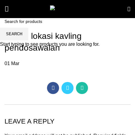
denah lokasi kavling
SEARCH
Start typing to see products you are looking for.
pendosawalan
01
Mar
LEAVE A REPLY