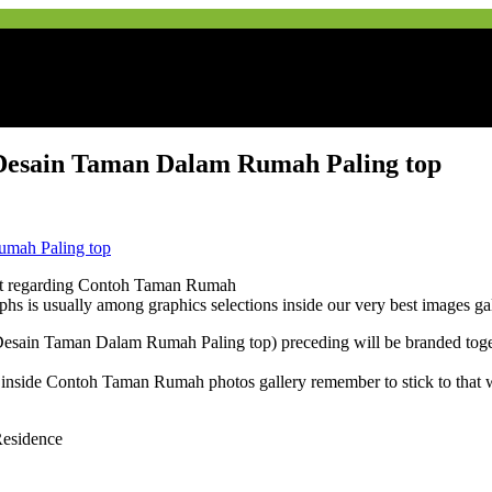
esain Taman Dalam Rumah Paling top
et regarding Contoh Taman Rumah
ographs is usually among graphics selections inside our very best images
ain Taman Dalam Rumah Paling top) preceding will be branded toget
 inside Contoh Taman Rumah photos gallery remember to stick to that w
Residence