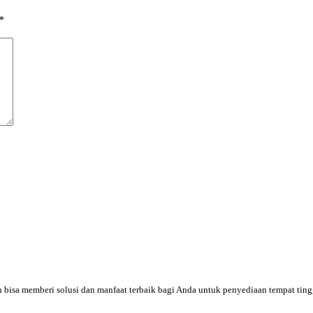
*
an bisa memberi solusi dan manfaat terbaik bagi Anda untuk penyediaan tempat tin