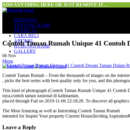
ADD ANYTHING HERE OR JUST REMOVE IT…
BERANDA
TENTANG KAMI
PROJECTS
CARA BELI
ARTIKEL
Contoh Taman Rumah Unique 41 Contoh D
HUBUNGI KAMI
GALLERY
06
Nov
Menu
Contoh Taman Rumah – From the thousands of images on the intern
, picks the best series with best quality only for you, and this phot
This kind of photograph (Contoh Taman Rumah Unique 41 Contoh Des
raya,contoh taman nasional di kalimantan,
placed through Fad on 2019-11-06 22:18:20. To discover all graphics
The Most Amazing as well as Interesting Contoh Taman Rumah
intended for Inspire Your property Current House|Inviting Aspiration
Leave a Reply