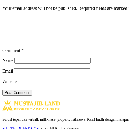
Your email address will not be published.
Required fields are marked
Comment
*
Name
Email
Website
Solusi tepat dan terbaik miliki aset property istimewa. Kami hadir dengan harap
MUSTAJIBLAND.COM
2022 All Rights Reserved