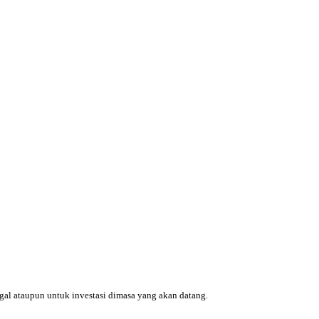
ggal ataupun untuk investasi dimasa yang akan datang.