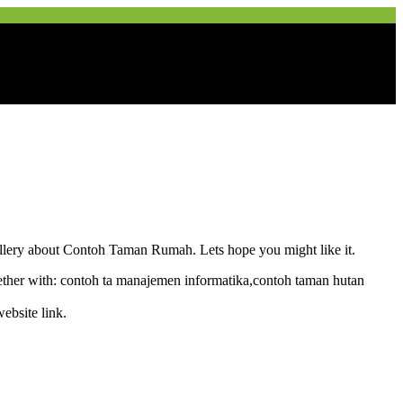
 gallery about Contoh Taman Rumah. Lets hope you might like it.
her with: contoh ta manajemen informatika,contoh taman hutan
ebsite link.