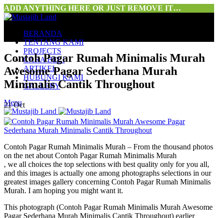
ADD ANYTHING HERE OR JUST REMOVE IT…
BERANDA
TENTANG KAMI
PROJECTS
Contoh Pagar Rumah Minimalis Murah
CARA BELI
ARTIKEL
Awesome Pagar Sederhana Murah
HUBUNGI KAMI
Minimalis Cantik Throughout
GALLERY
Menu
21
Oct
Contoh Pagar Rumah Minimalis Murah – From the thousand photos
on the net about Contoh Pagar Rumah Minimalis Murah
, we all choices the top selections with best quality only for you all,
and this images is actually one among photographs selections in our
greatest images gallery concerning Contoh Pagar Rumah Minimalis
Murah. I am hoping you might want it.
This photograph (Contoh Pagar Rumah Minimalis Murah Awesome
Pagar Sederhana Murah Minimalis Cantik Throughout) earlier