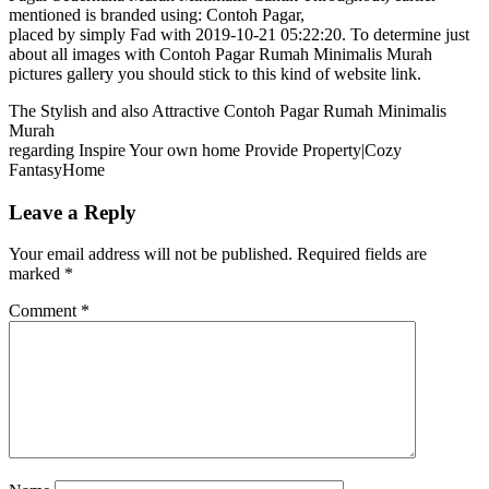
mentioned is branded using: Contoh Pagar,
placed by simply Fad with 2019-10-21 05:22:20. To determine just
about all images with Contoh Pagar Rumah Minimalis Murah
pictures gallery you should stick to this kind of website link.
The Stylish and also Attractive Contoh Pagar Rumah Minimalis
Murah
regarding Inspire Your own home Provide Property|Cozy
FantasyHome
Leave a Reply
Your email address will not be published.
Required fields are
marked
*
Comment
*