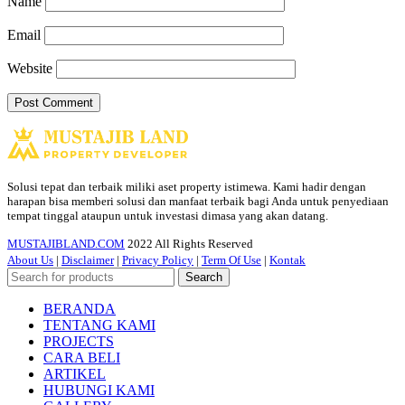
Name
Email
Website
Solusi tepat dan terbaik miliki aset property istimewa. Kami hadir dengan
harapan bisa memberi solusi dan manfaat terbaik bagi Anda untuk penyediaan
tempat tinggal ataupun untuk investasi dimasa yang akan datang.
MUSTAJIBLAND.COM
2022 All Rights Reserved
About Us
|
Disclaimer
|
Privacy Policy
|
Term Of Use
|
Kontak
Search
BERANDA
TENTANG KAMI
PROJECTS
CARA BELI
ARTIKEL
HUBUNGI KAMI