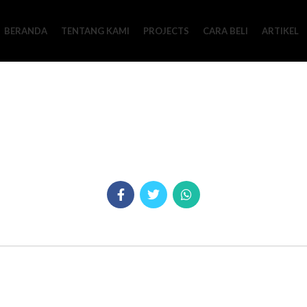
BERANDA
TENTANG KAMI
PROJECTS
CARA BELI
ARTIKEL