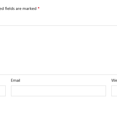
ed fields are marked
*
Email
We