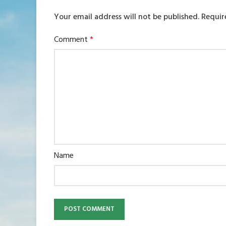
Your email address will not be published.
Requir
Comment
*
Name