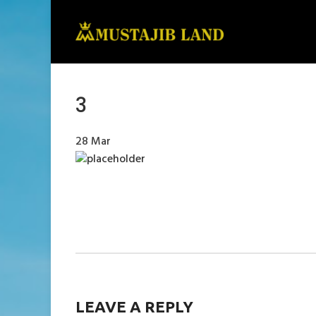
3
28
Mar
LEAVE A REPLY