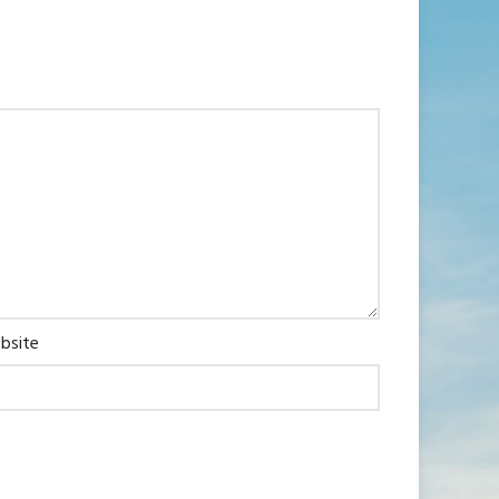
bsite