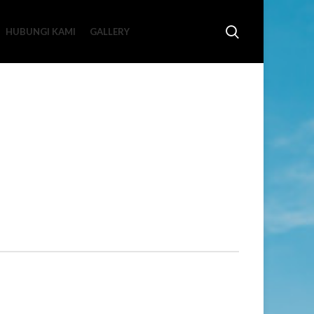
HUBUNGI KAMI
GALLERY